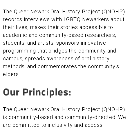
The Queer Newark Oral History Project (QNOHP)
records interviews with LGBTQ Newarkers about
their lives, makes their stories accessible to
academic and community-based researchers,
students, and artists; sponsors innovative
programming that bridges the community and
campus, spreads awareness of oral history
methods, and commemorates the community's
elders.
Our Principles:
The Queer Newark Oral History Project (QNOHP)
is community-based and community-directed. We
are committed to inclusivity and access.