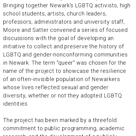
Bringing together Newark's LGBTQ activists, high
school students, artists, church leaders,
professors, administrators and university staff,
Moore and Satter convened a series of focused
discussions with the goal of developing an
initiative to collect and preserve the history of
LGBTQ and gender-nonconforming communities
in Newark. The term "queer" was chosen for the
name of the project to showcase the resilience
of an often-invisible population of Newarkers
whose lives reflected sexual and gender
diversity, whether or not they adopted LGBTQ
identities.
The project has been marked by a threefold
commitment to public programming, academic