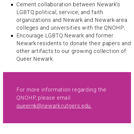
Cement collaboration between Newark's
LGBTQ political, service, and faith
organizations and Newark and Newark-area
colleges and universities with the QNOHP;
Encourage LGBTQ Newark and former
Newark residents to donate their papers and
other artifacts to our growing collection of
Queer Newark.
For more information regarding the
QNOHP, please email
queernk@newark.rutgers.edu.