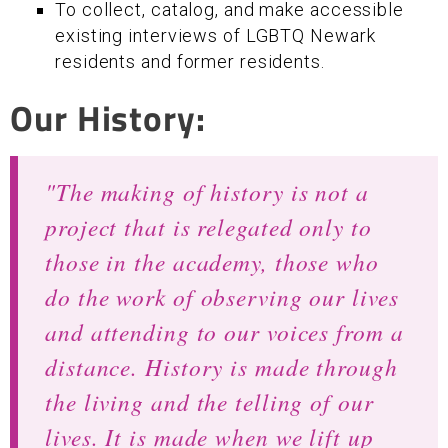
To collect, catalog, and make accessible
existing interviews of LGBTQ Newark
residents and former residents.
Our History:
"The making of history is not a
project that is relegated only to
those in the academy, those who
do the work of observing our lives
and attending to our voices from a
distance. History is made through
the living and the telling of our
lives. It is made when we lift up