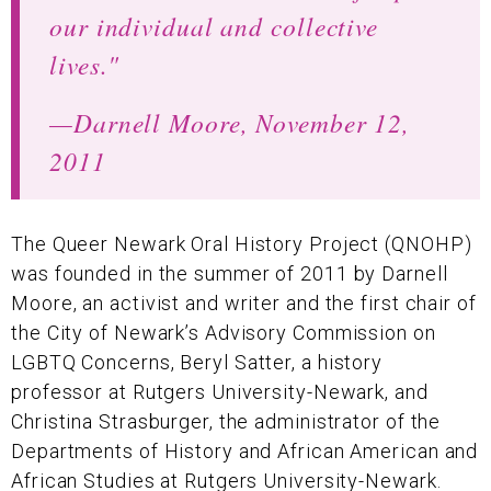
our individual and collective
lives."
—Darnell Moore, November 12,
2011
The Queer Newark Oral History Project (QNOHP)
was founded in the summer of 2011 by Darnell
Moore, an activist and writer and the first chair of
the City of Newark’s Advisory Commission on
LGBTQ Concerns, Beryl Satter, a history
professor at Rutgers University-Newark, and
Christina Strasburger, the administrator of the
Departments of History and African American and
African Studies at Rutgers University-Newark.