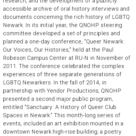
research, and the development of a publicly
accessible archive of oral history interviews and
documents concerning the rich history of LGBTQ
Newark. In its initial year, the QNOHP steering
committee developed a set of principles and
planned a one-day conference, "Queer Newark:
Our Voices, Our Histories," held at the Paul
Robeson Campus Center at RU-N in November of
2011. The conference celebrated the complex
experiences of three separate generations of
LGBTQ Newarkers. In the fall of 2014, in
partnership with Yendor Productions, QNOHP
presented a second major public program,
entitled "Sanctuary: A History of Queer Club
Spaces in Newark." This month-long series of
events, included an art exhibition mounted in a
downtown Newark high-rise building; a poetry