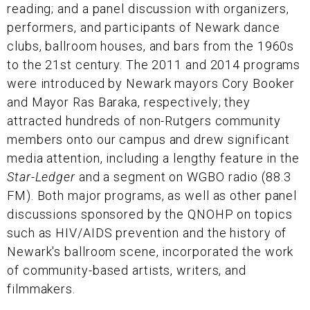
reading; and a panel discussion with organizers,
performers, and participants of Newark dance
clubs, ballroom houses, and bars from the 1960s
to the 21st century. The 2011 and 2014 programs
were introduced by Newark mayors Cory Booker
and Mayor Ras Baraka, respectively; they
attracted hundreds of non-Rutgers community
members onto our campus and drew significant
media attention, including a lengthy feature in the
Star-Ledger
and a segment on WGBO radio (88.3
FM). Both major programs, as well as other panel
discussions sponsored by the QNOHP on topics
such as HIV/AIDS prevention and the history of
Newark's ballroom scene, incorporated the work
of community-based artists, writers, and
filmmakers.