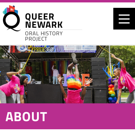
Skip to main content
QUEER
NEWARK
ORAL HISTORY
PROJECT
ABOUT