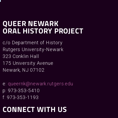
QUEER NEWARK
ORAL HISTORY PROJECT
c/o Department of History
Rutgers University-Newark
323 Conklin Hall
175 University Avenue
Newark, NJ 07102
e:
queernk@newark.rutgers.edu
p: 973-353-5410
f: 973-353-1193
CONNECT WITH US