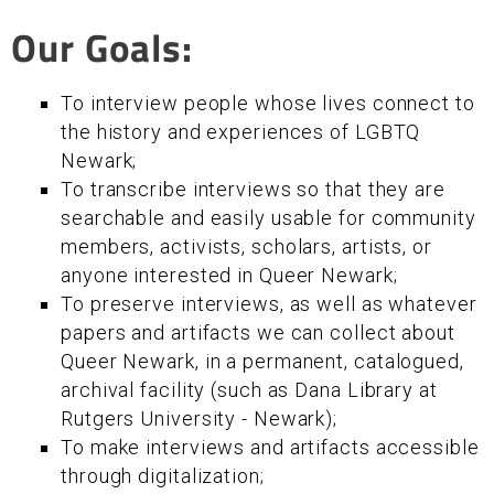
Our Goals:
To interview people whose lives connect to
the history and experiences of LGBTQ
Newark;
To transcribe interviews so that they are
searchable and easily usable for community
members, activists, scholars, artists, or
anyone interested in Queer Newark;
To preserve interviews, as well as whatever
papers and artifacts we can collect about
Queer Newark, in a permanent, catalogued,
archival facility (such as Dana Library at
Rutgers University - Newark);
To make interviews and artifacts accessible
through digitalization;