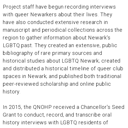
Project staff have begun recording interviews
with queer Newarkers about their lives. They
have also conducted extensive research in
manuscript and periodical collections across the
region to gather information about Newark's
LGBTQ past. They created an extensive, public
bibliography of rare primary sources and
historical studies about LGBTQ Newark; created
and distributed a historical timeline of queer club
spaces in Newark; and published both traditional
peer-reviewed scholarship and online public
history.
In 2015, the QNOHP received a Chancellor's Seed
Grant to conduct, record, and transcribe oral
history interviews with LGBTQ residents of