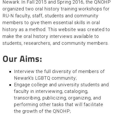
Newark. In Fall 2015 and Spring 2016, the QNOHP
organized two oral history training workshops for
RU-N faculty, staff, students and community
members to give them essential skills in oral
history as a method. This website was created to
make the oral history interviews available to
students, researchers, and community members.
Our Aims:
Interview the full diversity of members of
Newark's LGBTQ community;
Engage college and university students and
faculty in interviewing, cataloging,
transcribing, publicizing, organizing, and
performing other tasks that will facilitate
the growth of the QNOHP;