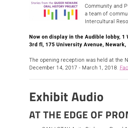
Community and Pub
a team of commun
Intercultural Res
Now on display in the Audible lobby, 1
3rd fl, 175 University Avenue, Newark
The opening reception was held at the N
December 14, 2017 - March 1, 2018.
Fac
Exhibit Audio
AT THE EDGE OF PRO