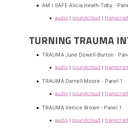
AM I SAFE Alicia Heath-Toby - Pane
audio
|
soundcloud
|
transcrip
TURNING TRAUMA IN
TRAUMA June Dowell-Burton - Pan
audio
|
soundcloud
|
transcrip
​TRAUMA Darnell Moore - Panel 1
audio
|
soundcloud
|
transcrip
TRAUMA Venice Brown - Panel 1
audio
|
soundcloud
|
transcrip