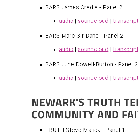
BARS James Credle - Panel 2
audio
|
soundcloud
|
transcrip
BARS Marc Sir Dane - Panel 2
audio
|
soundcloud
|
transcrip
BARS June Dowell-Burton - Panel 2
audio
|
soundcloud
|
transcrip
NEWARK'S TRUTH TE
COMMUNITY AND FA
TRUTH Steve Malick - Panel 1