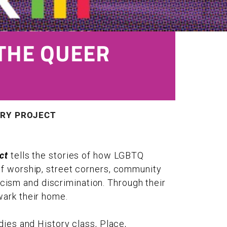
THE QUEER
ORY PROJECT
ct
tells the stories of how LGBTQ
of worship, street corners, community
racism and discrimination. Through their
wark their home.
dies and History class, Place,