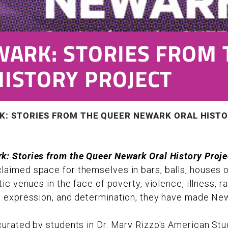
WARK: STORIES FROM 
ISTORY PROJECT
K: STORIES FROM THE QUEER NEWARK ORAL HIST
k: Stories from the Queer Newark Oral History Proje
aimed space for themselves in bars, balls, houses 
tic venues in the face of poverty, violence, illness, 
e expression, and determination, they have made Ne
curated by students in Dr. Mary Rizzo's American Stu