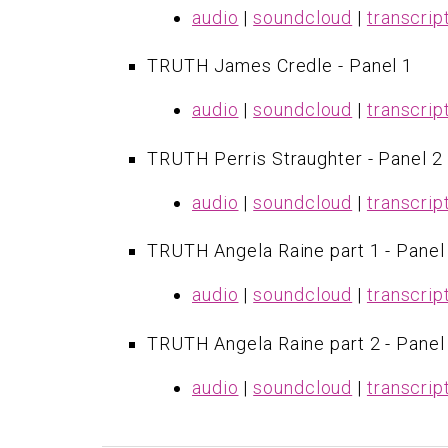
audio
|
soundcloud
|
transcrip
​TRUTH James Credle - Panel 1
audio
|
soundcloud
|
transcrip
TRUTH Perris Straughter - Panel 2
audio
|
soundcloud
|
transcrip
TRUTH Angela Raine part 1 - Panel
audio
|
soundcloud
|
transcrip
TRUTH Angela Raine part 2 - Panel
audio
|
soundcloud
|
transcrip