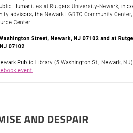
lic Humanities at Rutgers University-Newark, in col
ity advisors, the Newark LGBTQ Community Center
ource Center.
 Washington Street, Newark, NJ 07102 and at Rutge
, NJ 07102
ewark Public Library (5 Washington St., Newark, NJ)
ebook event.
MISE AND DESPAIR