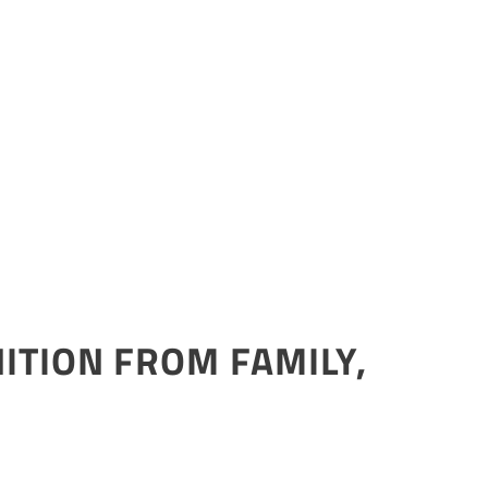
ITION FROM FAMILY,