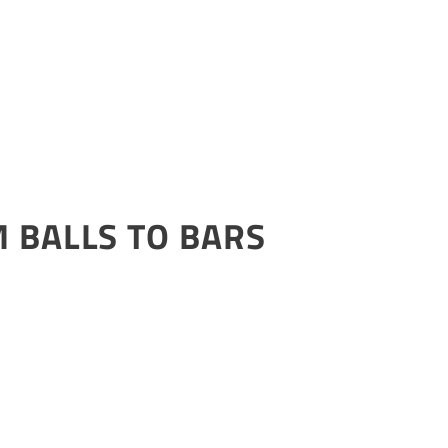
 BALLS TO BARS