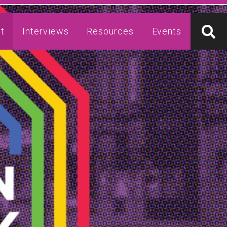
t
Interviews
Resources
Events