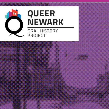
Skip to main content
QUEER
NEWARK
ORAL HISTORY
PROJECT