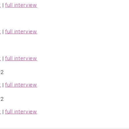
t
|
full interview
t
|
full interview
t
|
full interview
 2
t
|
full interview
 2
t
|
full interview