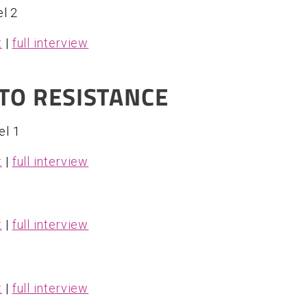
l 2
t
|
full interview
TO RESISTANCE
el 1
t
|
full interview
t
|
full interview
t
|
full interview