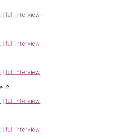
t
|
full interview
1
t
|
full interview
t
|
full interview
el 2
t
|
full interview
t
|
full interview