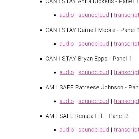
CAN I STAY Anita Dickens - Panel 1
audio
|
soundcloud
|
transcrip
CAN I STAY Darnell Moore - Panel 
audio
|
soundcloud
|
transcrip
CAN I STAY Bryan Epps - Panel 1
audio
|
soundcloud
|
transcrip
AM I SAFE Patreese Johnson - Pan
audio
|
soundcloud
|
transcrip
AM I SAFE Renata Hill - Panel 2
audio
|
soundcloud
|
transcrip