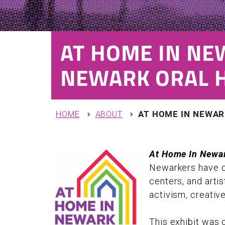
AT HOME IN NE
NEWARK ORAL H
You are here
HOME
ABOUT
AT HOME IN NEWAR
At Home In Newar
Newarkers have cl
centers, and artis
activism, creativ
This exhibit was 