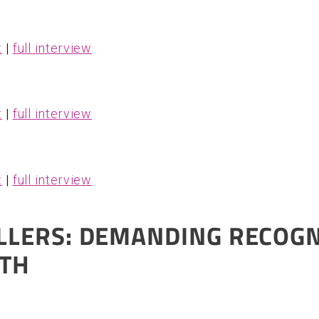
t
|
full interview
t
|
full interview
t
|
full interview
LLERS: DEMANDING RECOGN
ITH