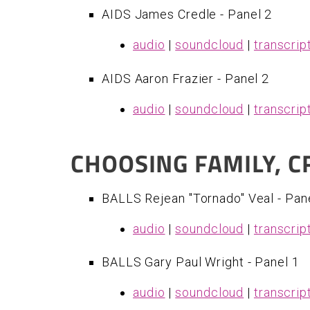
AIDS James Credle - Panel 2
audio
|
soundcloud
|
transcrip
AIDS Aaron Frazier - Panel 2
audio
|
soundcloud
|
transcrip
CHOOSING FAMILY, 
BALLS Rejean "Tornado" Veal - Pan
audio
|
soundcloud
|
transcrip
​BALLS Gary Paul Wright - Panel 1
audio
|
soundcloud
|
transcrip