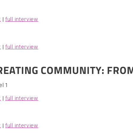
t
|
full interview
t
|
full interview
CREATING COMMUNITY: FROM
el 1
t
|
full interview
t
|
full interview