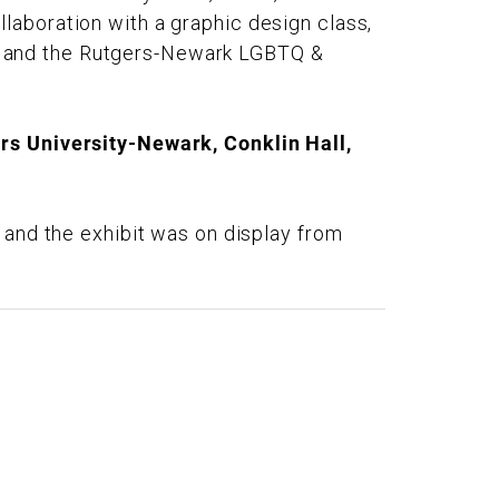
laboration with a graphic design class,
, and the Rutgers-Newark LGBTQ &
rs University-Newark, Conklin Hall,
 and the exhibit was on display from