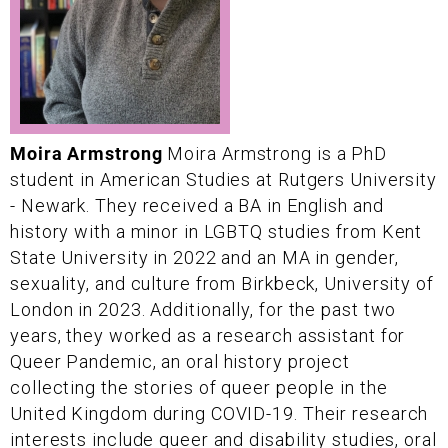
Moira Armstrong
Moira Armstrong is a PhD
student in American Studies at Rutgers University
- Newark. They received a BA in English and
history with a minor in LGBTQ studies from Kent
State University in 2022 and an MA in gender,
sexuality, and culture from Birkbeck, University of
London in 2023. Additionally, for the past two
years, they worked as a research assistant for
Queer Pandemic, an oral history project
collecting the stories of queer people in the
United Kingdom during COVID-19. Their research
interests include queer and disability studies, oral