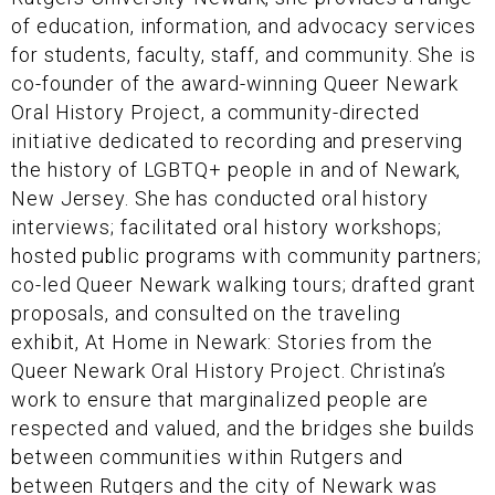
of education, information, and advocacy services
for students, faculty, staff, and community. She is
co-founder of the award-winning Queer Newark
Oral History Project, a community-directed
initiative dedicated to recording and preserving
the history of LGBTQ+ people in and of Newark,
New Jersey. She has conducted oral history
interviews; facilitated oral history workshops;
hosted public programs with community partners;
co-led Queer Newark walking tours; drafted grant
proposals, and consulted on the traveling
exhibit, At Home in Newark: Stories from the
Queer Newark Oral History Project. Christina’s
work to ensure that marginalized people are
respected and valued, and the bridges she builds
between communities within Rutgers and
between Rutgers and the city of Newark was