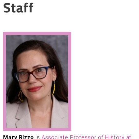
Staff
Mary Rizzo
is
Associate Professor of History at