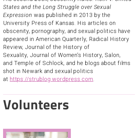
States and the Long Struggle over Sexual
Expression
was published in 2013 by the
University Press of Kansas. His articles on
obscenity, pornography, and sexual politics have
appeared in American Quarterly, Radical History
Review, Journal of the History of
Sexuality, Journal of Women's History, Salon,
and Temple of Schlock, and he blogs about films
shot in Newark and sexual politics
at
https://strublog.wordpress.com
.
Volunteers