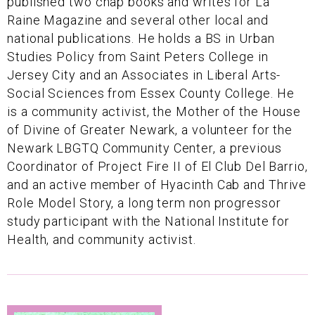
published two chap books and writes for La
Raine Magazine and several other local and
national publications. He holds a BS in Urban
Studies Policy from Saint Peters College in
Jersey City and an Associates in Liberal Arts-
Social Sciences from Essex County College. He
is a community activist, the Mother of the House
of Divine of Greater Newark, a volunteer for the
Newark LBGTQ Community Center, a previous
Coordinator of Project Fire II of El Club Del Barrio,
and an active member of Hyacinth Cab and Thrive
Role Model Story, a long term non progressor
study participant with the National Institute for
Health, and community activist.