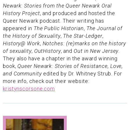
Newark: Stories from the Queer Newark Oral
History Project
, and produced and hosted the
Queer Newark podcast. Their writing has
appeared in
The Public Historian
,
The Journal of
the History of Sexuality
,
The Star-Ledger
,
History@ Work
,
Notches: (re)marks on the history
of sexuality
,
OutHistory
, and
Out in New Jersey
.
They also have a chapter in the award winning
book,
Queer Newark: Stories of Resistance, Love,
and Community
edited by Dr. Whitney Strub. For
more info, check out their website:
kristynscorsone.com