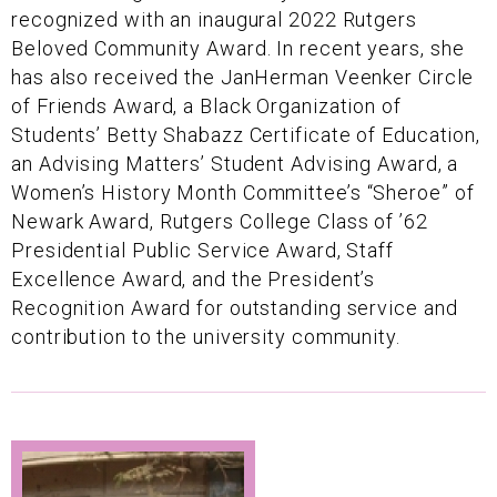
recognized with an inaugural 2022 Rutgers
Beloved Community Award. In recent years, she
has also received the JanHerman Veenker Circle
of Friends Award, a Black Organization of
Students’ Betty Shabazz Certificate of Education,
an Advising Matters’ Student Advising Award, a
Women’s History Month Committee’s “Sheroe” of
Newark Award, Rutgers College Class of ’62
Presidential Public Service Award, Staff
Excellence Award, and the President’s
Recognition Award for outstanding service and
contribution to the university community.