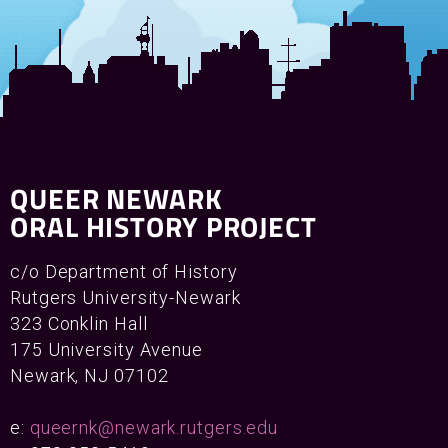
QUEER NEWARK
ORAL HISTORY PROJECT
c/o Department of History
Rutgers University-Newark
323 Conklin Hall
175 University Avenue
Newark, NJ 07102
e:
queernk@newark.rutgers.edu