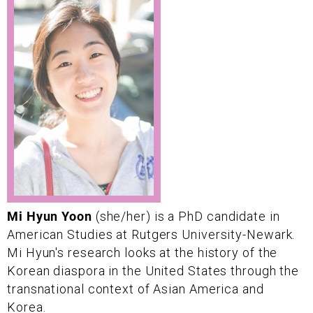
Mi Hyun Yoon
(she/her) is a PhD candidate in
American Studies at Rutgers University-Newark.
Mi Hyun's research looks at the history of the
Korean diaspora in the United States through the
transnational context of Asian America and
Korea.