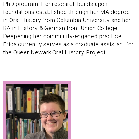
PhD program. Her research builds upon
foundations established through her MA degree
in Oral History from Columbia University and her
BA in History & German from Union College.
Deepening her community-engaged practice,
Erica currently serves as a graduate assistant for
the Queer Newark Oral History Project.