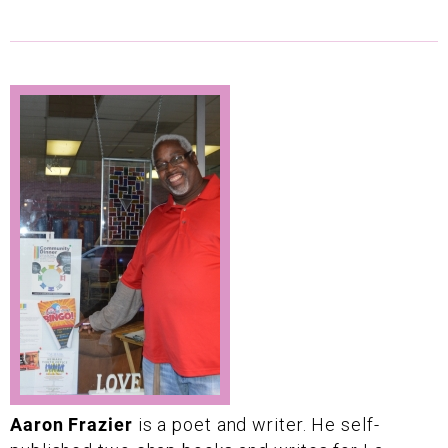
Aaron Frazier
is a poet and writer. He self-