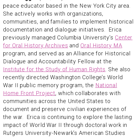
peace educator based in the New York City area.
She actively works with organizations,
communities, and families to implement historical
documentation and dialogue initiatives. Erica
previously managed Columbia University’s
Center
for Oral History Archives
and
Oral History MA
program, and served as an Alliance for Historical
Dialogue and Accountability Fellow at the
Institute for the Study of Human Rights
. She also
recently directed Washington College’s World
War II public memory program, the
National
Home Front Project
, which collaborates with
communities across the United States to
document and preserve civilian experiences of
the war. Erica is continuing to explore the lasting
impact of World War II through doctoral work in
Rutgers University-Newark’s American Studies