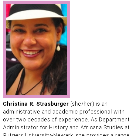
Christina R. Strasburger
(she/her) is an
administrative and academic professional with
over two decades of experience. As Department
Administrator for History and Africana Studies at
Rutgers University-Newark, she provides a range