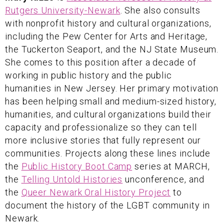
Rutgers University-Newark
. She also consults
with nonprofit history and cultural organizations,
including the Pew Center for Arts and Heritage,
the Tuckerton Seaport, and the NJ State Museum.
She comes to this position after a decade of
working in public history and the public
humanities in New Jersey. Her primary motivation
has been helping small and medium-sized history,
humanities, and cultural organizations build their
capacity and professionalize so they can tell
more inclusive stories that fully represent our
communities. Projects along these lines include
the
Public History Boot Camp
series at MARCH,
the
Telling Untold Histories
unconference, and
the
Queer Newark Oral History Project
to
document the history of the LGBT community in
Newark.