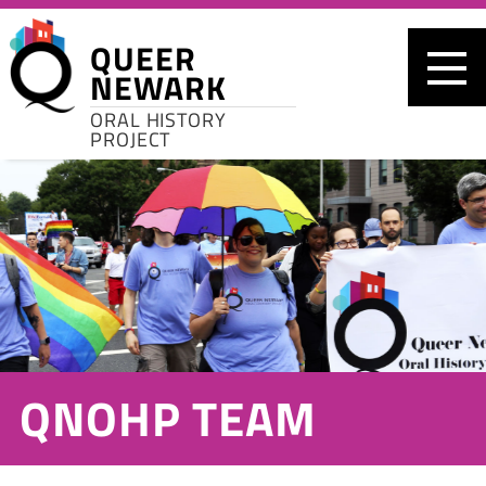
Skip to main content
QUEER
NEWARK
ORAL HISTORY
PROJECT
QNOHP TEAM