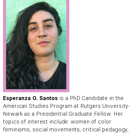
Esperanza O. Santos
is a PhD Candidate in the
American Studies Program at Rutgers University-
Newark as a Presidential Graduate Fellow. Her
topics of interest include: women of color
feminisms, social movements, critical pedagogy,