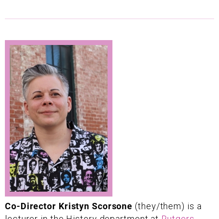
Co-Director Kristyn Scorsone
(they/them) is a
lecturer in the History department at
Rutgers