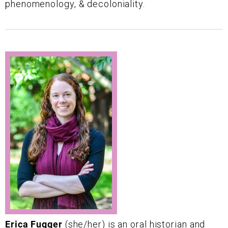
phenomenology, & decoloniality.
Erica Fugger
(she/her) is an oral historian and