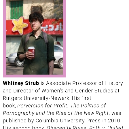
Whitney Strub
is Associate Professor of History
and Director of Women's and Gender Studies at
Rutgers University-Newark. His first
book,
Perversion for Profit: The Politics of
Pornography and the Rise of the New Right
, was
published by Columbia University Press in 2010.
His second book,
Obscenity Rules: Roth v. United