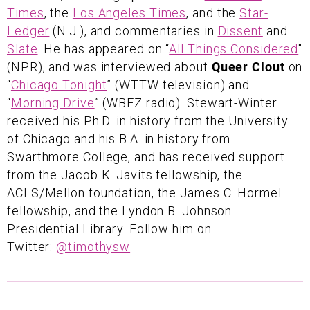
Times
, the
Los Angeles Times
, and the
Star-
Ledger
(N.J.), and commentaries in
Dissent
and
Slate
. He has appeared on “
All Things Considered
"
(NPR), and was interviewed about
Queer Clout
on
“
Chicago Tonight
” (WTTW television) and
“
Morning Drive
” (WBEZ radio). Stewart-Winter
received his Ph.D. in history from the University
of Chicago and his B.A. in history from
Swarthmore College, and has received support
from the Jacob K. Javits fellowship, the
ACLS/Mellon foundation, the James C. Hormel
fellowship, and the Lyndon B. Johnson
Presidential Library. Follow him on
Twitter:
@timothysw