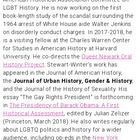
LGBT History. He is now working on the first
book-length study of the scandal surrounding the
1964 arrest of White House aide Walter Jenkins
on disorderly conduct charges. In 2017-2018, he
is a visiting fellow at the Charles Warren Center
for Studies in American History at Harvard
University. He co-directs the
Queer Newark Oral
History Project
. Stewart-Winter's work has
appeared in the Journal of American History,
the
Journal of Urban History, Gender & History
,
and the Journal of the History of Sexuality. His
essay “The Gay Rights President” is forthcoming
in
The Presidency of Barack Obama: A First
Historical Assessment
, edited by Julian Zelizer
(Princeton, March 2018). He also writes regularly
about LGBTQ politics and history for a wider
audience, including op-eds in the
New York