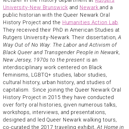
University-New Brunswick
and
Newark
and a
public historian with the Queer Newark Oral
History Project and the
Humanities Action Lab
.
They received their PhD in American Studies at
Rutgers University-Newark. Their dissertation,
A
Way Out of No Way: The Labor and Activism of
Black Queer and Transgender People in Newark,
New Jersey, 1970s to the present
is an
interdisciplinary work centered on Black
feminisms, LGBTQ+ studies, labor studies,
cultural history, urban history, and studies of
capitalism. Since joining the Queer Newark Oral
History Project in 2015 they have conducted
over forty oral histories, given numerous talks,
workshops, interviews, and presentations,
designed and led Queer Newark walking tours,
co-curated the 2017 traveling exhibit,
At Home in