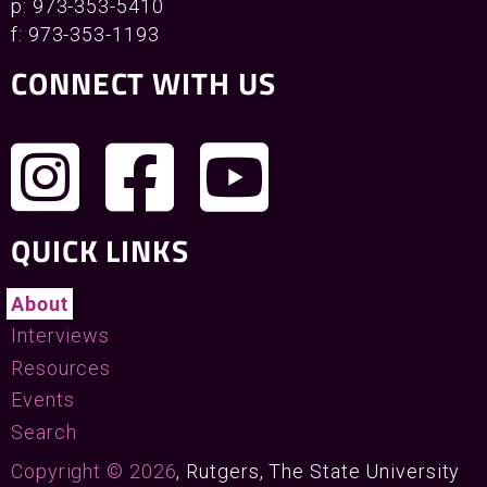
p: 973-353-5410
f: 973-353-1193
CONNECT WITH US
QUICK LINKS
About
Interviews
Resources
Events
Search
Copyright © 2026
, Rutgers, The State University