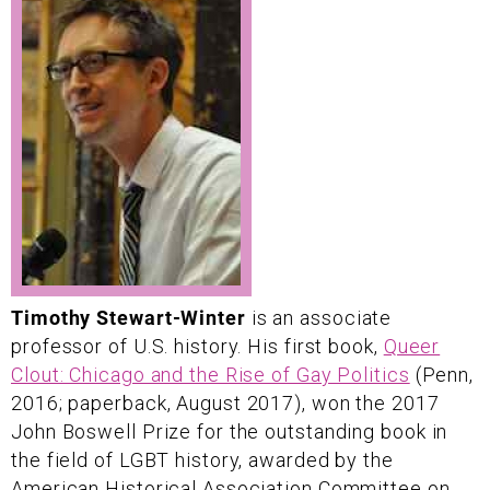
Timothy Stewart-Winter
is an associate
professor of U.S. history. His first book,
Queer
Clout: Chicago and the Rise of Gay Politics
(Penn,
2016; paperback, August 2017), won the 2017
John Boswell Prize for the outstanding book in
the field of LGBT history, awarded by the
American Historical Association Committee on