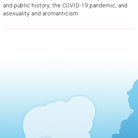
and public history, the COVID-19 pandemic, and
asexuality and aromanticism.