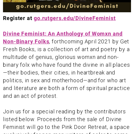
Register at
go.rutgers.edu/DivineFeminist
Divine Feminist: An Anthology of Womxn and
Non-Binary Folks
, forthcoming April 2021 by Get
Fresh Books, is a collection of art and poetry by a
multitude of genius, glorious womxn and non-
binary folx who have found the divine in all places
—their bodies, their cities, in heartbreak and
politics, in sex and motherhood—and for who art
and literature are both a form of spiritual practice
and an act of protest.
Join us for a special reading by the contributors
listed below. Proceeds from the sale of Divine
Feminist will go to the Pink Door Retreat, a space