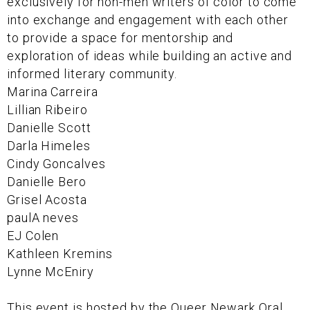
exclusively for non-men writers of color to come
into exchange and engagement with each other
to provide a space for mentorship and
exploration of ideas while building an active and
informed literary community.
Marina Carreira
Lillian Ribeiro
Danielle Scott
Darla Himeles
Cindy Goncalves
Danielle Bero
Grisel Acosta
paulA neves
EJ Colen
Kathleen Kremins
Lynne McEniry
This event is hosted by the Queer Newark Oral