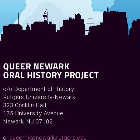
QUEER NEWARK
ORAL HISTORY PROJECT
c/o Department of History
Rutgers University-Newark
323 Conklin Hall
175 University Avenue
Newark, NJ 07102
e:
queernk@newark.rutgers.edu