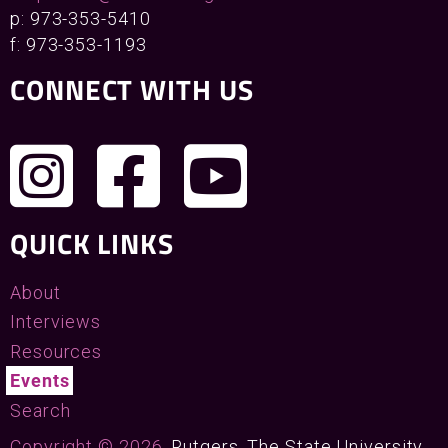
p: 973-353-5410
f: 973-353-1193
CONNECT WITH US
QUICK LINKS
About
Interviews
Resources
Events
Search
Copyright © 2026
, Rutgers, The State University