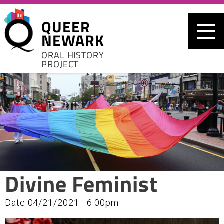
Skip to main content
QUEER
NEWARK
ORAL HISTORY
PROJECT
Divine Feminist
Date
04/21/2021 - 6:00pm