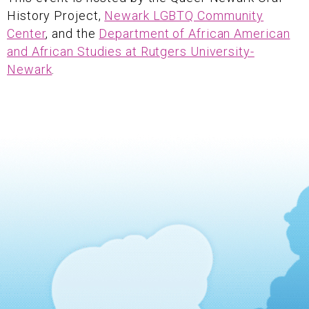
History Project,
Newark LGBTQ Community
Center
, and the
Department of African American
and African Studies at Rutgers University-
Newark
.