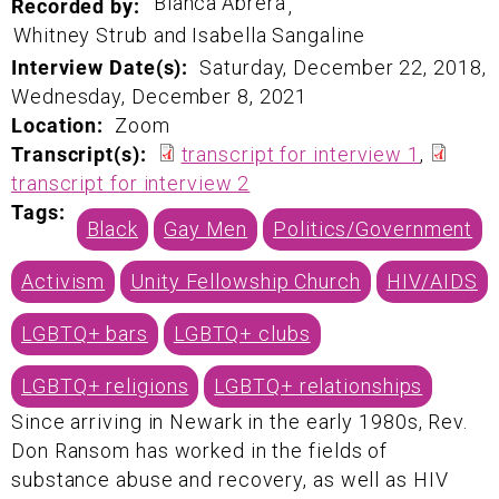
Bianca
Abrera
Recorded by:
,
Whitney Strub and
Isabella Sangaline
Interview Date(s):
Saturday, December 22, 2018
,
Wednesday, December 8, 2021
Location:
Zoom
Transcript(s):
transcript for interview 1
,
transcript for interview 2
Tags:
Black
Gay Men
Politics/Government
Activism
Unity Fellowship Church
HIV/AIDS
LGBTQ+ bars
LGBTQ+ clubs
LGBTQ+ religions
LGBTQ+ relationships
Since arriving in Newark in the early 1980s, Rev.
Don Ransom has worked in the fields of
substance abuse and recovery, as well as HIV