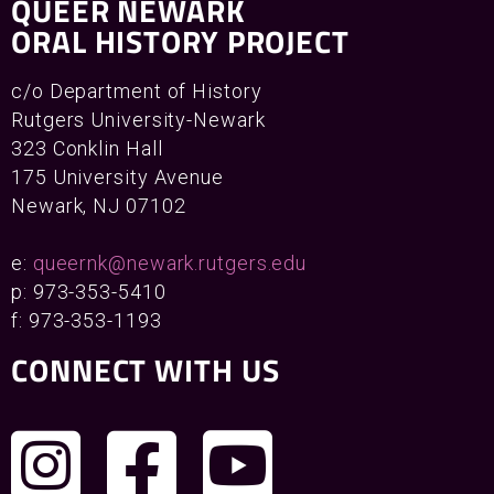
QUEER NEWARK
ORAL HISTORY PROJECT
c/o Department of History
Rutgers University-Newark
323 Conklin Hall
175 University Avenue
Newark, NJ 07102
e:
queernk@newark.rutgers.edu
p: 973-353-5410
f: 973-353-1193
CONNECT WITH US