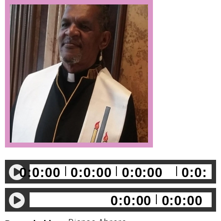
0:0:00
0:0:00
0:0:00
0:0:
00
0:0:00
0:0:00