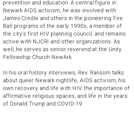
prevention and education. A central figure in
Newark AIDS activism, he was involved with
James Credle and others in the pioneering Fire
Ball programs of the early 1990s, a member of
the city’s first HIV planning council, and remains
active with NJCRI and other organizations. As
well, he serves as senior reverend at the Unity
Fellowship Church NewArk.
In his oral history interviews, Rev. Ransom talks
about queer Newark nightlife, AIDS activism, his
own recovery and life with HIV, the importance of
affirmative religious spaces, and life in the years
of Donald Trump and COVID-19.