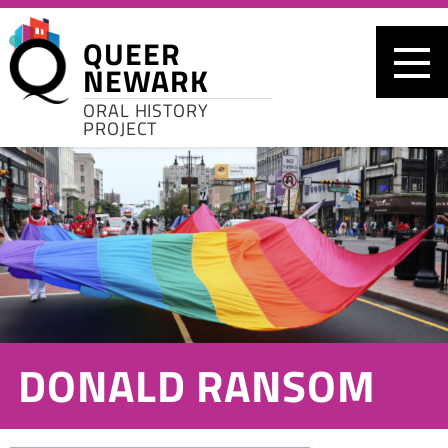
Skip to main content
QUEER
NEWARK
ORAL HISTORY
PROJECT
DONALD RANSOM