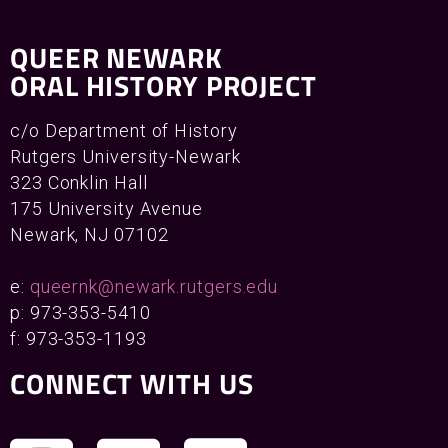
QUEER NEWARK
ORAL HISTORY PROJECT
c/o Department of History
Rutgers University-Newark
323 Conklin Hall
175 University Avenue
Newark, NJ 07102
e:
queernk@newark.rutgers.edu
p: 973-353-5410
f: 973-353-1193
CONNECT WITH US