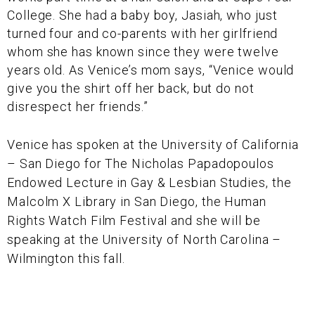
College. She had a baby boy, Jasiah, who just
turned four and co-parents with her girlfriend
whom she has known since they were twelve
years old. As Venice’s mom says, “Venice would
give you the shirt off her back, but do not
disrespect her friends.”
Venice has spoken at the University of California
– San Diego for The Nicholas Papadopoulos
Endowed Lecture in Gay & Lesbian Studies, the
Malcolm X Library in San Diego, the Human
Rights Watch Film Festival and she will be
speaking at the University of North Carolina –
Wilmington this fall.