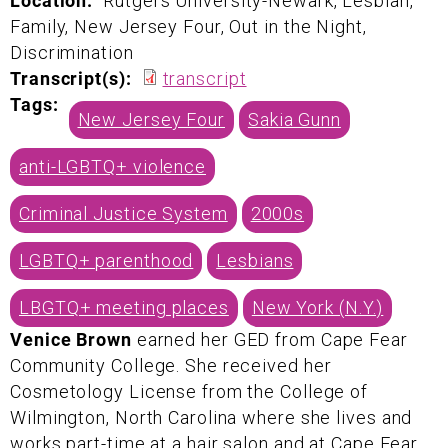
Location:
Rutgers University-Newark, Lesbian,
Family, New Jersey Four, Out in the Night,
Discrimination
Transcript(s):
transcript
Tags:
New Jersey Four
Sakia Gunn
anti-LGBTQ+ violence
Criminal Justice System
2000s
LGBTQ+ parenthood
Lesbians
LBGTQ+ meeting places
New York (N.Y.)
Venice Brown
earned her GED from Cape Fear
Community College. She received her
Cosmetology License from the College of
Wilmington, North Carolina where she lives and
works part-time at a hair salon and at Cape Fear