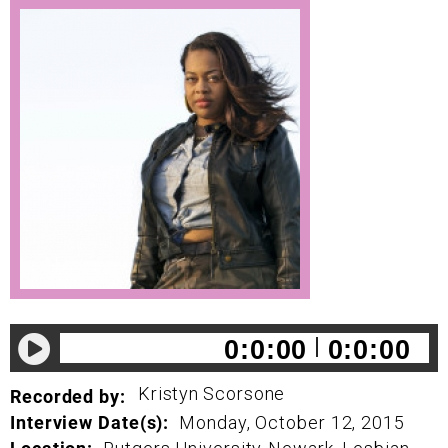
0:0:00
0:0:00
Kristyn
Scorsone
Recorded by:
Interview Date(s):
Monday, October 12, 2015