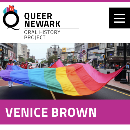
Skip to main content
QUEER
NEWARK
ORAL HISTORY
PROJECT
VENICE BROWN