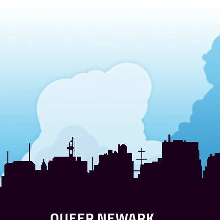
QUEER NEWARK