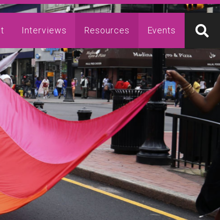
t
Interviews
Resources
Events