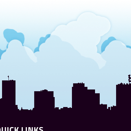
UICK LINKS