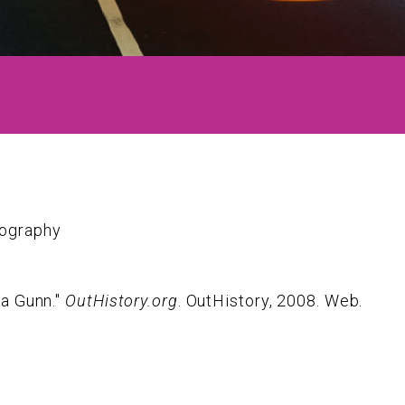
iography
ia Gunn."
OutHistory.org
. OutHistory, 2008. Web.