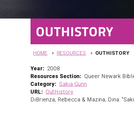
OUTHISTORY
You are here
HOME
RESOURCES
OUTHISTORY
Year:
2008
Resources Section:
Queer Newark Bibl
Category:
Sakia Gunn
URL:
OutHistory
DiBrienza, Rebecca & Mazina, Dina. "Sak