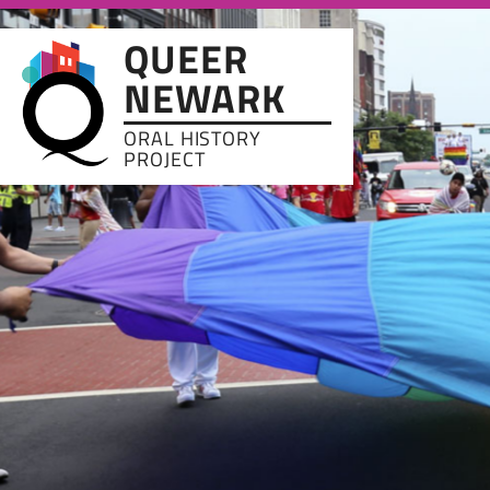
Skip to main content
QUEER
NEWARK
ORAL HISTORY
PROJECT