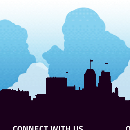
CONNECT WITH US
Q