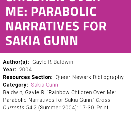
ME: PARABOLIC
NARRATIVES FOR
SAKIA GUNN
Author(s):
Gayle
R.
Baldwin
Year:
2004
Resources Section:
Queer Newark Bibliography
Category:
Sakia Gunn
Baldwin, Gayle R. "Rainbow Children Over Me:
Parabolic Narratives for Sakia Gunn."
Cross
Currents
54.2 (Summer 2004): 17-30. Print.