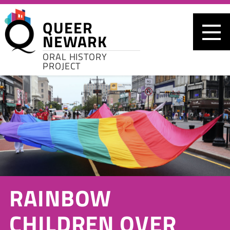
Skip to main content
QUEER
NEWARK
ORAL HISTORY
PROJECT
RAINBOW
CHILDREN OVER