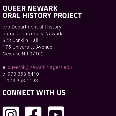
QUEER NEWARK
ORAL HISTORY PROJECT
c/o Department of History
Rutgers University-Newark
323 Conklin Hall
175 University Avenue
Newark, NJ 07102
e:
queernk@newark.rutgers.edu
p: 973-353-5410
f: 973-353-1193
CONNECT WITH US