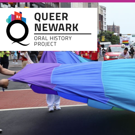
Skip to main content
QUEER
NEWARK
ORAL HISTORY
PROJECT