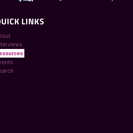
UICK LINKS
bout
nterviews
esources
vents
earch