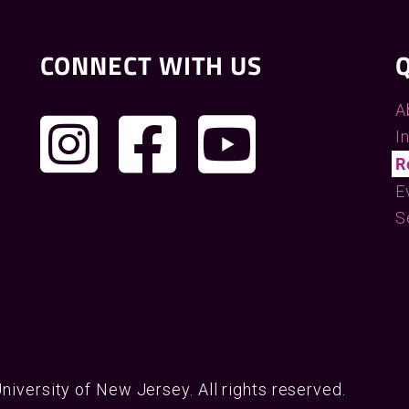
CONNECT WITH US
Q
A
I
R
E
S
University of New Jersey. All rights reserved.