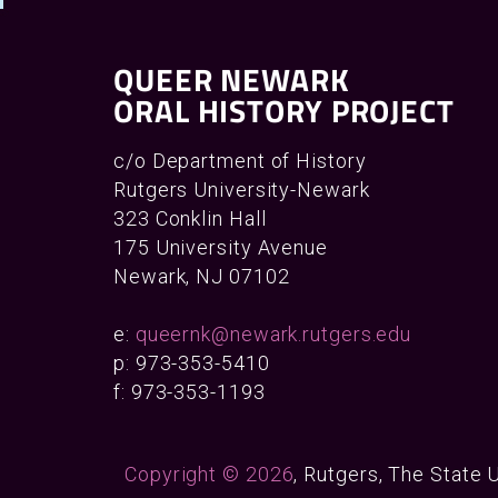
QUEER NEWARK
ORAL HISTORY PROJECT
c/o Department of History
Rutgers University-Newark
323 Conklin Hall
175 University Avenue
Newark, NJ 07102
e:
queernk@newark.rutgers.edu
p: 973-353-5410
f: 973-353-1193
Copyright © 2026
, Rutgers, The State 