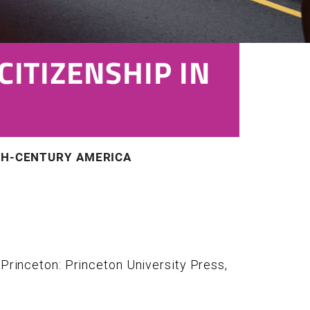
CITIZENSHIP IN
ETH-CENTURY AMERICA
. Princeton: Princeton University Press,