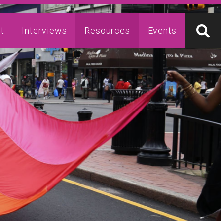
t
Interviews
Resources
Events