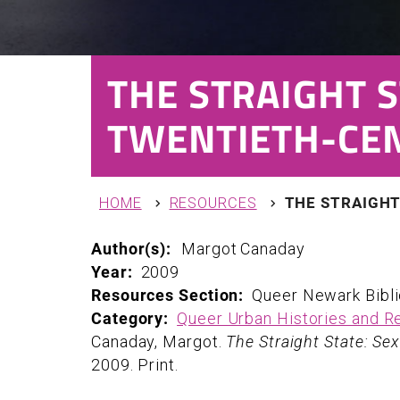
THE STRAIGHT S
TWENTIETH-CE
You are here
HOME
RESOURCES
THE STRAIGHT
Author(s):
Margot
Canaday
Year:
2009
Resources Section:
Queer Newark Bibl
Category:
Queer Urban Histories and R
Canaday, Margot.
The Straight State: Se
2009. Print.