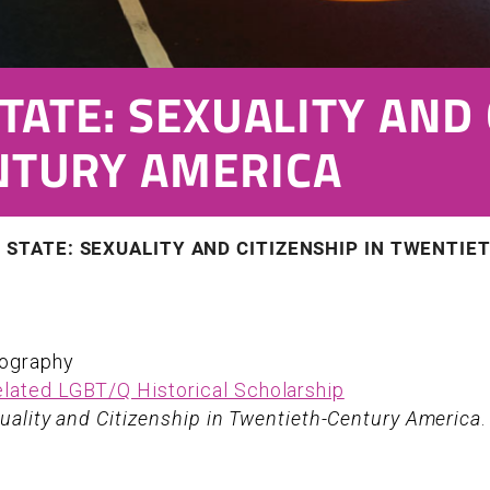
TATE: SEXUALITY AND 
NTURY AMERICA
 STATE: SEXUALITY AND CITIZENSHIP IN TWENTI
iography
elated LGBT/Q Historical Scholarship
xuality and Citizenship in Twentieth-Century America