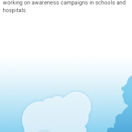
working on awareness campaigns in schools and
hospitals.