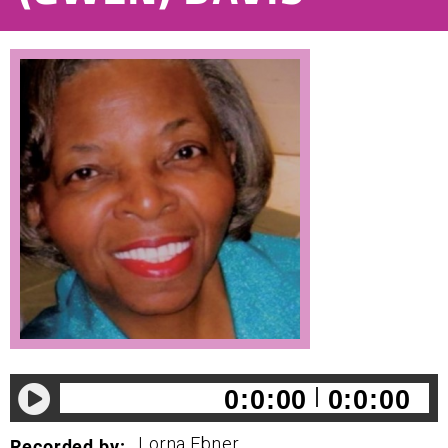
0:0:00
0:0:00
Lorna
Ebner
Recorded by: