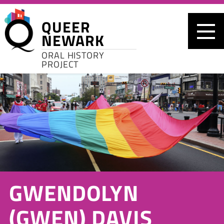
Skip to main content
QUEER
NEWARK
ORAL HISTORY
PROJECT
GWENDOLYN
(GWEN) DAVIS