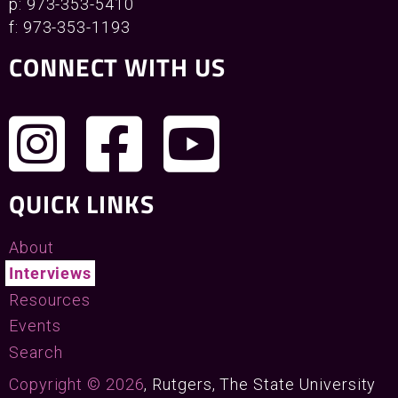
p: 973-353-5410
f: 973-353-1193
CONNECT WITH US
QUICK LINKS
About
Interviews
Resources
Events
Search
Copyright © 2026
, Rutgers, The State University