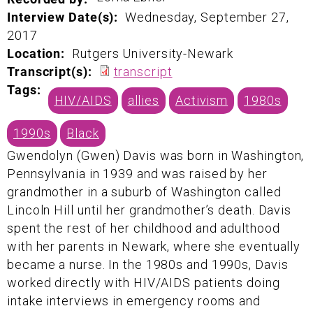
Interview Date(s):
Wednesday, September 27,
2017
Location:
Rutgers University-Newark
Transcript(s):
transcript
Tags:
HIV/AIDS
allies
Activism
1980s
1990s
Black
Gwendolyn (Gwen) Davis was born in Washington,
Pennsylvania in 1939 and was raised by her
grandmother in a suburb of Washington called
Lincoln Hill until her grandmother’s death. Davis
spent the rest of her childhood and adulthood
with her parents in Newark, where she eventually
became a nurse. In the 1980s and 1990s, Davis
worked directly with HIV/AIDS patients doing
intake interviews in emergency rooms and