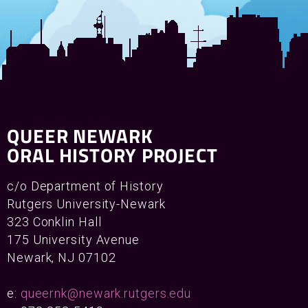
QUEER NEWARK
ORAL HISTORY PROJECT
c/o Department of History
Rutgers University-Newark
323 Conklin Hall
175 University Avenue
Newark, NJ 07102
e:
queernk@newark.rutgers.edu