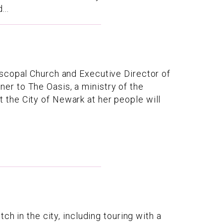
...
iscopal Church and Executive Director of
r to The Oasis, a ministry of the
the City of Newark at her people will
h in the city, including touring with a