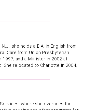
N.J., she holds a B.A. in English from
toral Care from Union Presbyterian
1997, and a Minister in 2002 at
. She relocated to Charlotte in 2004,
 Services, where she oversees the