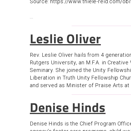
Source: https://www.thiele-reid.com/obi
...
Leslie Oliver
Rev. Leslie Oliver hails from 4 generatio
Rutgers University, an M.F.A. in Creative
Seminary. She joined the Unity Fellows
Liberation in Truth Unity Fellowship Chu
and served as Minister of Praise Arts at
Denise Hinds
Denise Hinds is the Chief Program Offi