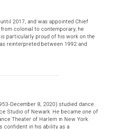
until 2017, and was appointed Chief
s from colonial to contemporary, he
 is particularly proud of his work on the
was reinterpreted between 1992 and
1953-December 8, 2020) studied dance
ce Studio of Newark. He became one of
Dance Theater of Harlem in New York.
confident in his ability as a