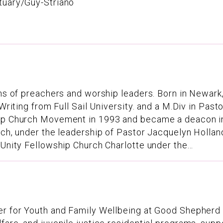
tuary/Guy-Striano
ns of preachers and worship leaders. Born in Newark, 
 Writing from Full Sail University. and a M.Div in Pas
hip Church Movement in 1993 and became a deacon in 
rch, under the leadership of Pastor Jacquelyn Holland
 Unity Fellowship Church Charlotte under the...
cer for Youth and Family Wellbeing at Good Shepherd