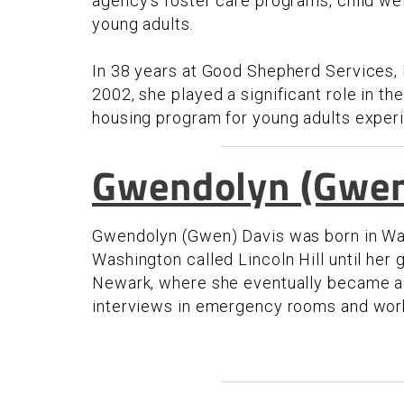
agency’s foster care programs, child wel
young adults.
In 38 years at Good Shepherd Services,
2002, she played a significant role in t
housing program for young adults exper
Gwendolyn (Gwen
Gwendolyn (Gwen) Davis was born in Was
Washington called Lincoln Hill until her
Newark, where she eventually became a n
interviews in emergency rooms and wor