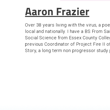
Aaron Frazier
Over 38 years living with the virus, a p
local and nationally. I have a BS From Sa
Social Science from Essex County Colleg
previous Coordinator of Project Fire II 
Story, a long term non progressor study p
Pages