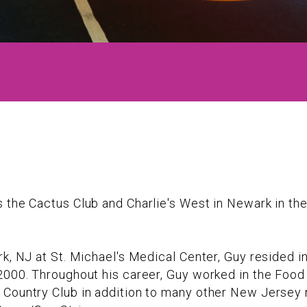
s the Cactus Club and Charlie's West in Newark in t
k, NJ at St. Michael's Medical Center, Guy resided in
2000. Throughout his career, Guy worked in the Food
 Country Club in addition to many other New Jersey r