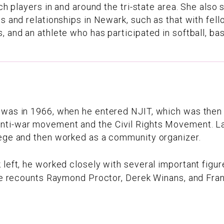
tch players in and around the tri-state area. She als
ps and relationships in Newark, such as that with fell
 and an athlete who has participated in softball, bas
 was in 1966, when he entered NJIT, which was then 
ti-war movement and the Civil Rights Movement. Lat
lege and then worked as a community organizer.
 left, he worked closely with several important figu
 he recounts Raymond Proctor, Derek Winans, and Fra