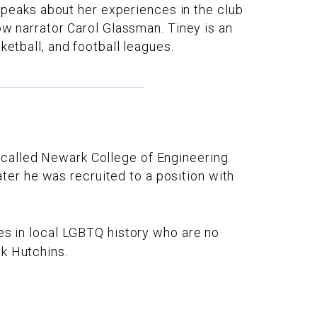
o speaks about her experiences in the club
ow narrator Carol Glassman. Tiney is an
ketball, and football leagues.
called Newark College of Engineering.
er he was recruited to a position with
res in local LGBTQ history who are no
nk Hutchins.