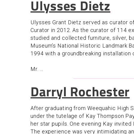
Ulysses Dietz
Ulysses Grant Dietz served as curator 
Curator in 2012. As the curator of 114 e
studied and collected furniture, silver, b
Museum’s National Historic Landmark Ba
1994 with a groundbreaking installatio
Mr. ...
Darryl Rochester
After graduating from Weequahic High 
under the tutelage of Kay Thompson Pa
her star pupils. One evening Kay invite
The experience was very intimidating and