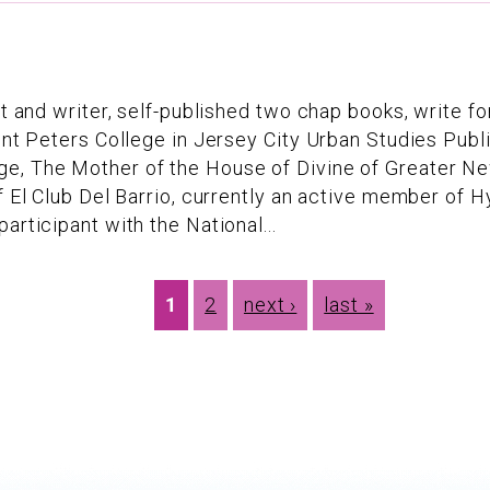
oet and writer, self-published two chap books, write 
int Peters College in Jersey City Urban Studies Publi
e, The Mother of the House of Divine of Greater Ne
of El Club Del Barrio, currently an active member of
articipant with the National...
1
2
next ›
last »