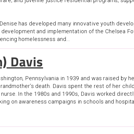
fare, and juvenile justice residential programs, sup
 Denise has developed many innovative youth develo
he development and implementation of the Chelsea Foy
iencing homelessness and...
) Davis
hington, Pennsylvania in 1939 and was raised by he
 grandmother’s death. Davis spent the rest of her chi
urse. In the 1980s and 1990s, Davis worked directl
king on awareness campaigns in schools and hospita