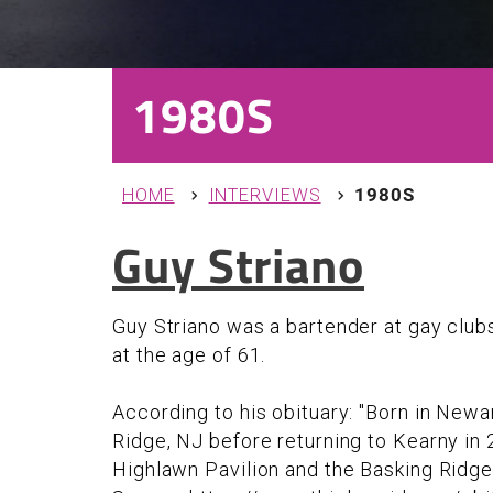
1980S
You are here
HOME
INTERVIEWS
1980S
Guy Striano
Guy Striano was a bartender at gay club
at the age of 61.
According to his obituary: "Born in Newar
Ridge, NJ before returning to Kearny in 
Highlawn Pavilion and the Basking Ridge