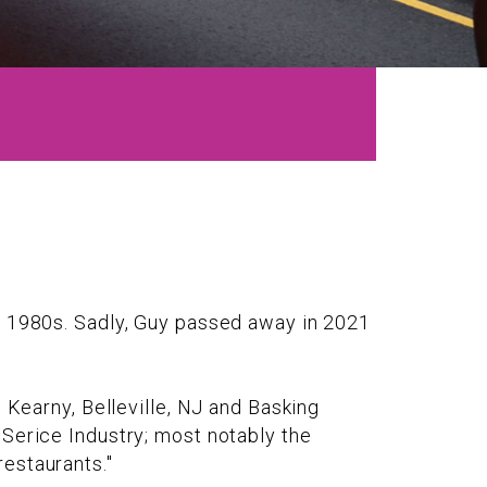
he 1980s. Sadly, Guy passed away in 2021
 Kearny, Belleville, NJ and Basking
 Serice Industry; most notably the
estaurants."