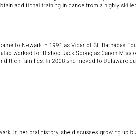
tain additional training in dance from a highly skilled
 came to Newark in 1991 as Vicar of St. Barnabas Ep
also worked for Bishop Jack Spong as Canon Missione
 their families. In 2008 she moved to Delaware but 
rk. In her oral history, she discusses growing up butc