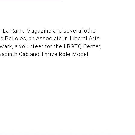
for La Raine Magazine and several other
c Policies, an Associate in Liberal Arts
wark, a volunteer for the LBGTQ Center,
 Hyacinth Cab and Thrive Role Model