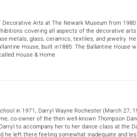
of Decorative Arts at The Newark Museum from 1980 
xhibitions covering all aspects of the decorative art
ase metals, glass, ceramics, textiles, and jewelry. He
llantine House, built in1885. The Ballantine House 
n called House & Home.
School in 1971, Darryl Wayne Rochester (March 27, 
yne, co-owner of the then well-known Thompson Dan
d Darryl to accompany her to her dance class at the 
 he left there feeling somewhat inadequate and less 