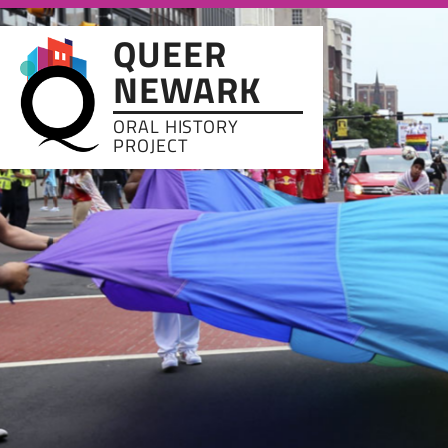
Skip to main content
QUEER
NEWARK
ORAL HISTORY
PROJECT