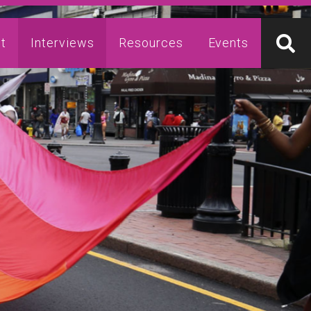
t
Interviews
Resources
Events