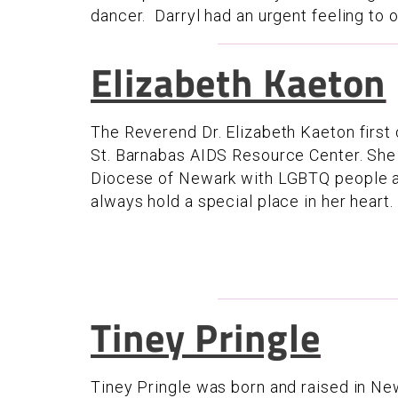
dancer. Darryl had an urgent feeling to ob
Elizabeth Kaeton
The Reverend Dr. Elizabeth Kaeton first
St. Barnabas AIDS Resource Center. She 
Diocese of Newark with LGBTQ people and
always hold a special place in her heart.
Tiney Pringle
Tiney Pringle was born and raised in Newa