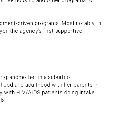
portive housing and other programs for
pment-driven programs. Most notably, in
er, the agency’s first supportive
r grandmother in a suburb of
ldhood and adulthood with her parents in
y with HIV/AIDS patients doing intake
ls.