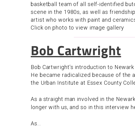
basketball team of all self-identified bu
scene in the 1980s, as well as friendshi
artist who works with paint and ceramics,
Click on photo to view image gallery
Bob Cartwright
Bob Cartwright’s introduction to Newark
He became radicalized because of the an
the Urban Institute at Essex County Col
As a straight man involved in the Newark
longer with us, and so in this interview
As...